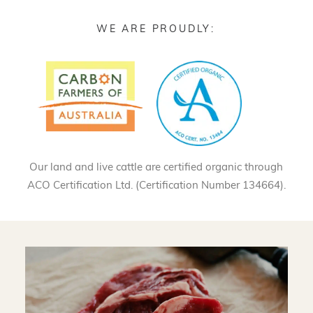
WE ARE PROUDLY:
Our land and live cattle are certified organic through
ACO Certification Ltd. (Certification Number 134664).