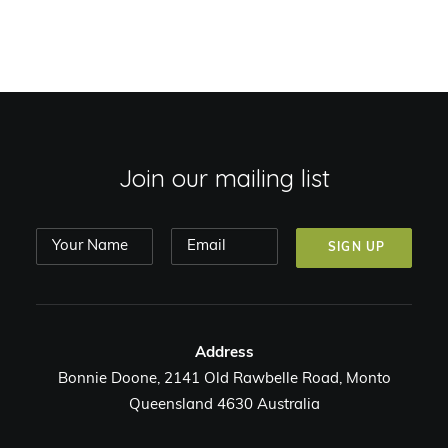
Join our mailing list
Address
Bonnie Doone, 2141 Old Rawbelle Road, Monto
Queensland 4630 Australia