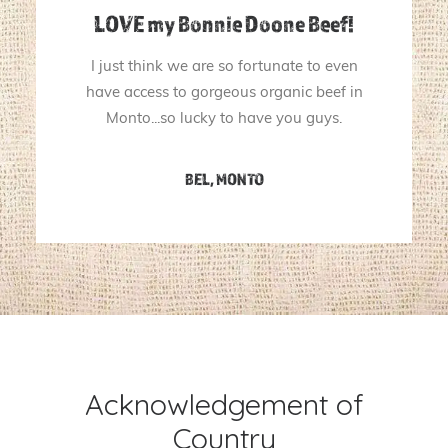
LOVE my Bonnie Doone Beef!
I just think we are so fortunate to even
have access to gorgeous organic beef in
Monto...so lucky to have you guys.
BEL, MONTO
Acknowledgement of
Country