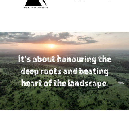
It's about honouring the
deep roots and beating
heart of the landscape.