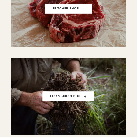
BUTCHER SHOP
ECO AGRICULTURE