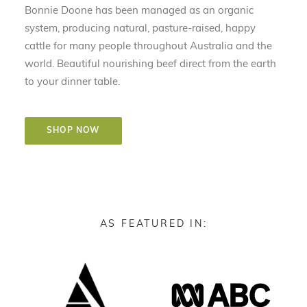
Bonnie Doone has been managed as an organic
system, producing natural, pasture-raised, happy
cattle for many people throughout Australia and the
world. Beautiful nourishing beef direct from the earth
to your dinner table.
SHOP NOW
AS FEATURED IN: