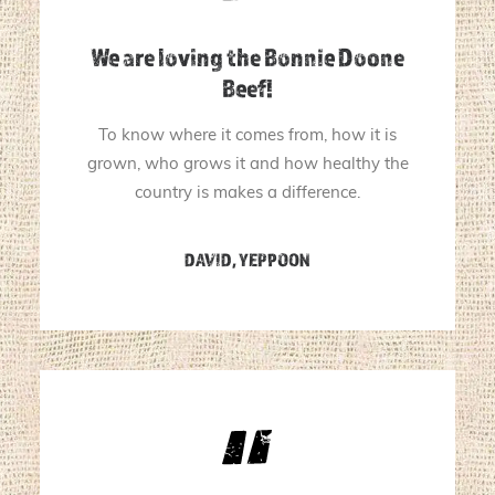
We are loving the Bonnie Doone
Beef!
To know where it comes from, how it is
grown, who grows it and how healthy the
country is makes a difference.
DAVID, YEPPOON