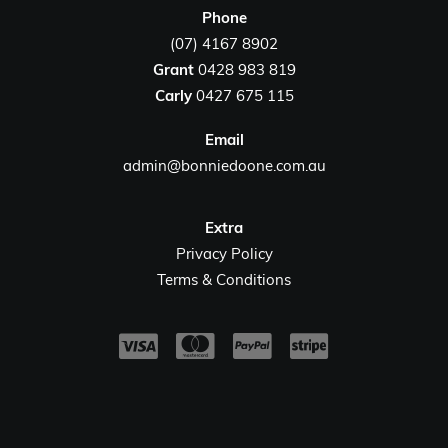
Phone
(07) 4167 8902
Grant
0428 983 819
Carly
0427 675 115
Email
admin@bonniedoone.com.au
Extra
Privacy Policy
Terms & Conditions