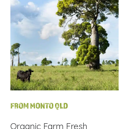
FROM MONTO QLD
Organic Farm Fresh