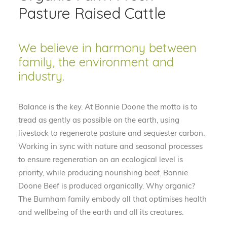
Pasture Raised Cattle
We believe in harmony between
family, the environment and
industry.
Balance is the key. At Bonnie Doone the motto is to
tread as gently as possible on the earth, using
livestock to regenerate pasture and sequester carbon.
Working in sync with nature and seasonal processes
to ensure regeneration on an ecological level is
priority, while producing nourishing beef. Bonnie
Doone Beef is produced organically. Why organic?
The Burnham family embody all that optimises health
and wellbeing of the earth and all its creatures.