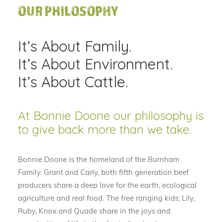
OUR PHILOSOPHY
It’s About Family.
It’s About Environment.
It’s About Cattle.
At Bonnie Doone our philosophy is
to give back more than we take.
Bonnie Doone is the homeland of the Burnham
Family. Grant and Carly, both fifth generation beef
producers share a deep love for the earth, ecological
agriculture and real food. The free ranging kids; Lily,
Ruby, Knox and Quade share in the joys and