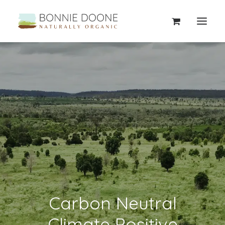
Carbon Neutral
Climate Positive