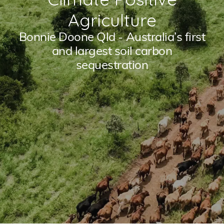
Agriculture
Bonnie Doone Qld - Australia’s first
and largest soil carbon
sequestration