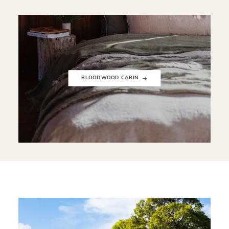
BLOODWOOD CABIN