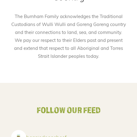
The Burnham Family acknowledges the Traditional
Custodians of Wulli Wulli and Goreng Goreng country
and their connections to land, sea, and community.
We pay our respect to their Elders past and present
and extend that respect to all Aboriginal and Torres
Strait Islander peoples today.
FOLLOW OUR FEED