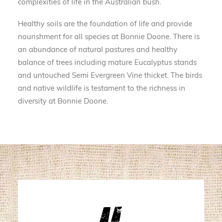
complexities of life in the Australian bush.
Healthy soils are the foundation of life and provide
nourishment for all species at Bonnie Doone. There is
an abundance of natural pastures and healthy
balance of trees including mature Eucalyptus stands
and untouched Semi Evergreen Vine thicket. The birds
and native wildlife is testament to the richness in
diversity at Bonnie Doone.