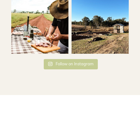
Follow on Instagram