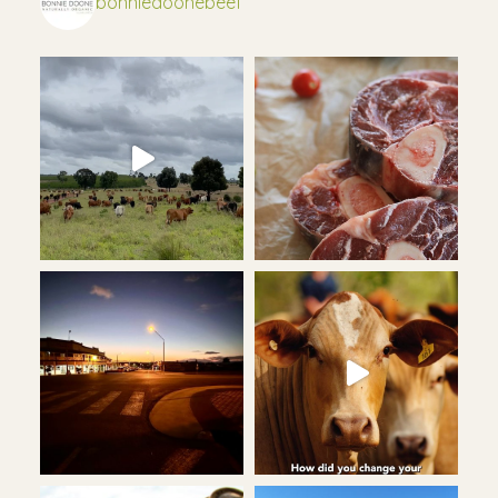
bonniedoonebeef