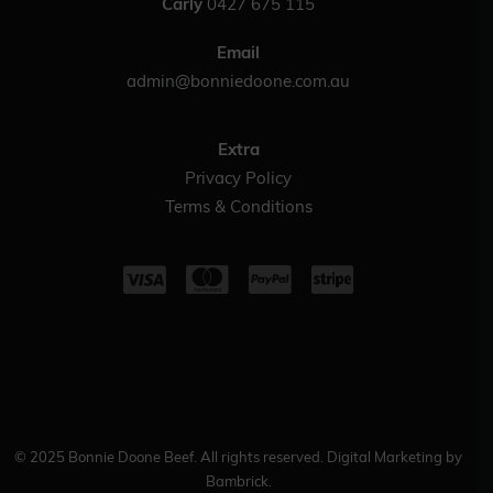
Carly
0427 675 115
Email
admin@bonniedoone.com.au
Extra
Privacy Policy
Terms & Conditions
© 2025 Bonnie Doone Beef. All rights reserved. Digital Marketing by
Bambrick.