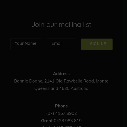
Join our mailing list
Address
Bonnie Doone, 2141 Old Rawbelle Road, Monto
Queensland 4630 Australia
Phone
(07) 4167 8902
Grant
0428 983 819