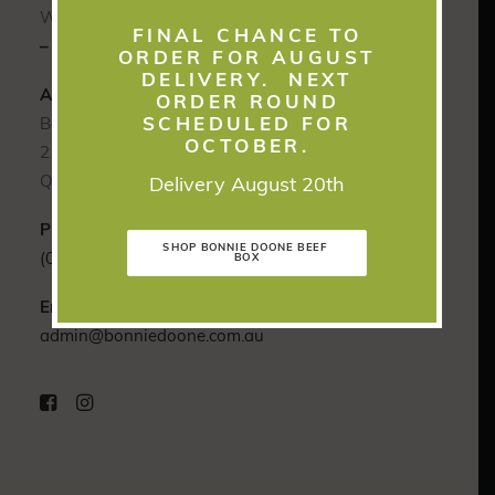
We would love to hear from you soon.
FINAL CHANCE TO
– Grant & Carly Burnham
ORDER FOR AUGUST
DELIVERY. NEXT
Address:
ORDER ROUND
SCHEDULED FOR
Bonnie Doone
OCTOBER.
2141 Old Rawbelle Road Monto,
Queensland 4630 Australia
Delivery August 20th
Phone:
SHOP BONNIE DOONE BEEF 
(07) 4167 8902
BOX
Email:
admin@bonniedoone.com.au