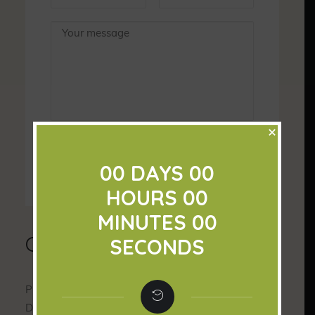
×
00
DAYS
00
HOURS
00
MINUTES
00
Contact Info
SECONDS
Please contact us with all your red bull and Bonnie
Doone Beef enquiries.