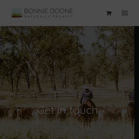
Get in touch