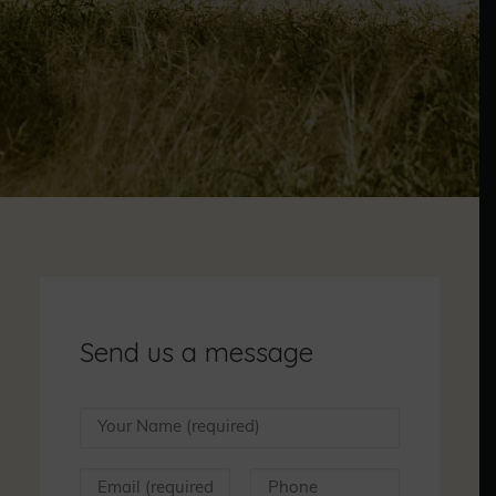
Send us a message